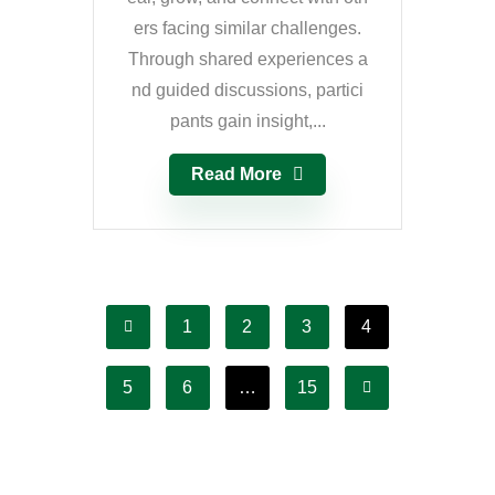
ers facing similar challenges.
Through shared experiences a
nd guided discussions, partici
pants gain insight,...
Read More
1
2
3
4
5
6
…
15