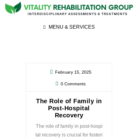
MENU & SERVICES
February 15, 2025
0 Comments
The Role of Family in
Post-Hospital
Recovery
The role of family in post-hospi
tal recovery is crucial for fosteri