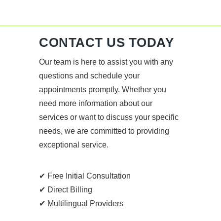
CONTACT US TODAY
Our team is here to assist you with any
questions and schedule your
appointments promptly. Whether you
need more information about our
services or want to discuss your specific
needs, we are committed to providing
exceptional service.
✔ Free Initial Consultation
✔ Direct Billing
✔ Multilingual Providers