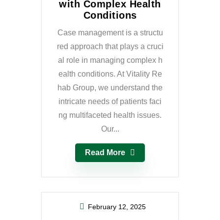
with Complex Health
Conditions
Case management is a structu
red approach that plays a cruci
al role in managing complex h
ealth conditions. At Vitality Re
hab Group, we understand the
intricate needs of patients faci
ng multifaceted health issues.
Our...
Read More
February 12, 2025