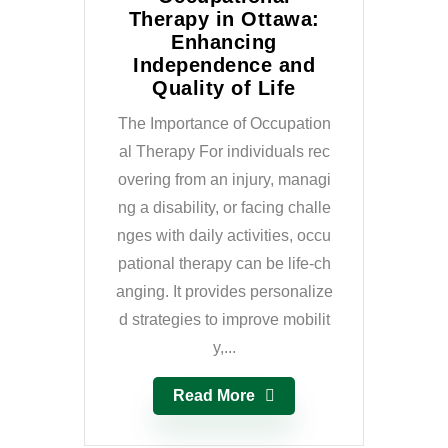
Therapy in Ottawa:
Enhancing
Independence and
Quality of Life
The Importance of Occupation
al Therapy For individuals rec
overing from an injury, managi
ng a disability, or facing challe
nges with daily activities, occu
pational therapy can be life-ch
anging. It provides personalize
d strategies to improve mobilit
y,...
Read More