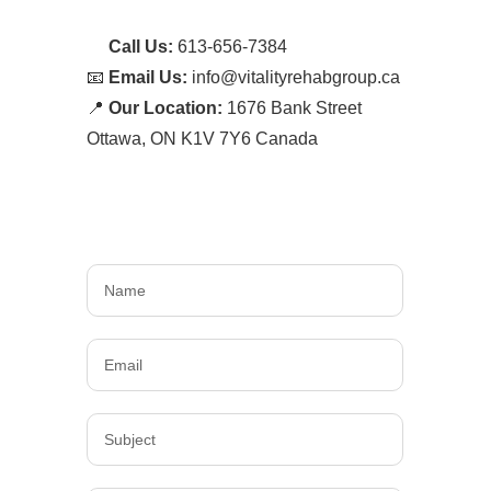
📞
Call Us:
613-656-7384
📧
Email Us:
info@vitalityrehabgroup.ca
📍
Our Location:
1676 Bank Street
Ottawa, ON K1V 7Y6 Canada