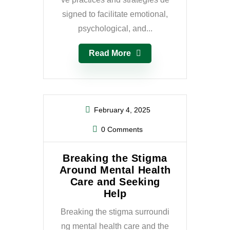
signed to facilitate emotional,
psychological, and...
Read More
February 4, 2025
0 Comments
Breaking the Stigma
Around Mental Health
Care and Seeking
Help
Breaking the stigma surroundi
ng mental health care and the