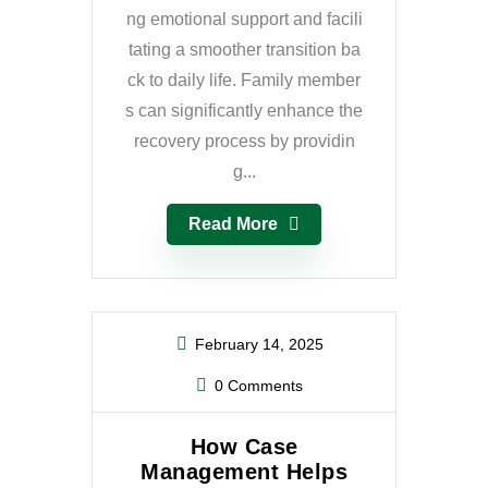
ng emotional support and facili
tating a smoother transition ba
ck to daily life. Family member
s can significantly enhance the
recovery process by providin
g...
Read More
February 14, 2025
0 Comments
How Case
Management Helps