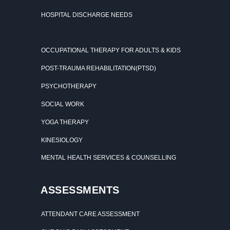
HOSPITAL DISCHARGE NEEDS
OCCUPATIONAL THERAPY FOR ADULTS & KIDS
POST-TRAUMA REHABILITATION(PTSD)
PSYCHOTHERAPY
SOCIAL WORK
YOGA THERAPY
KINESIOLOGY
MENTAL HEALTH SERVICES & COUNSELLING
ASSESSMENTS
ATTENDANT CARE ASSESSMENT