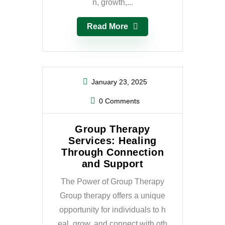
n, growth,...
Read More
January 23, 2025
0 Comments
Group Therapy
Services: Healing
Through Connection
and Support
The Power of Group Therapy
Group therapy offers a unique
opportunity for individuals to h
eal, grow, and connect with oth