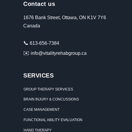
Contact us
1676 Bank Street, Ottawa, ON K1V 7Y6
Canada
📞
613-656-7384
✉️
info@vitalityrehabgroup.ca
SERVICES
GROUP THERAPY SERVICES
BRAIN INJURY & CONCUSSIONS
CASE MANAGEMENT
FUNCTIONAL ABILITY EVALUATION
HAND THERAPY