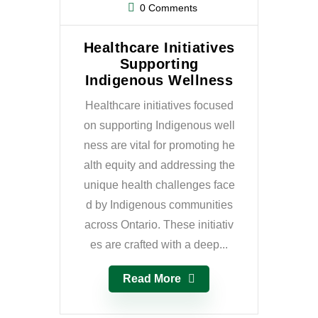
0 Comments
Healthcare Initiatives
Supporting
Indigenous Wellness
Healthcare initiatives focused
on supporting Indigenous well
ness are vital for promoting he
alth equity and addressing the
unique health challenges face
d by Indigenous communities
across Ontario. These initiativ
es are crafted with a deep...
Read More