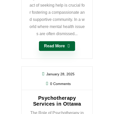
act of seeking help is crucial fo
r fostering a compassionate an
d supportive community. In a w
orld where mental health issue
s are often dismissed...
Read More
January 28, 2025
0 Comments
Psychotherapy
Services in Ottawa
The Role of Psychotherapy in