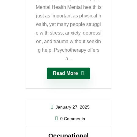
Mental Health Mental health is
just as important as physical h
ealth, yet many people struggl
e with stress, anxiety, depressi
on, and trauma without seekin
g help. Psychotherapy offers
a...
Read More
January 27, 2025
0 Comments
Occupational