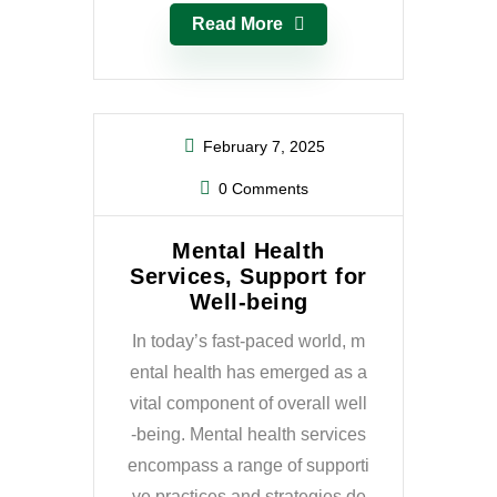
Read More
February 7, 2025
0 Comments
Mental Health
Services, Support for
Well-being
In today’s fast-paced world, m
ental health has emerged as a
vital component of overall well
-being. Mental health services
encompass a range of supporti
ve practices and strategies de