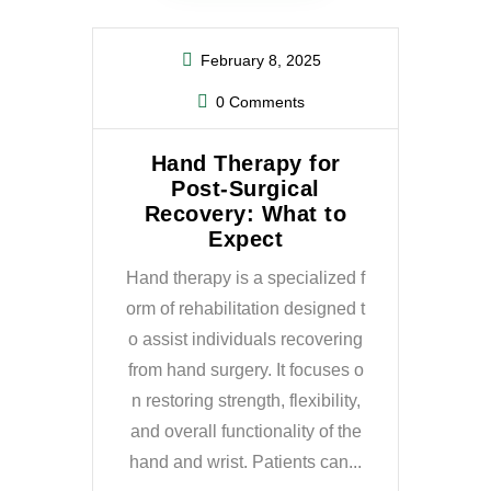
February 8, 2025
0 Comments
Hand Therapy for
Post-Surgical
Recovery: What to
Expect
Hand therapy is a specialized f
orm of rehabilitation designed t
o assist individuals recovering
from hand surgery. It focuses o
n restoring strength, flexibility,
and overall functionality of the
hand and wrist. Patients can...