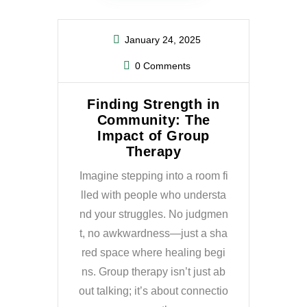
January 24, 2025
0 Comments
Finding Strength in
Community: The
Impact of Group
Therapy
Imagine stepping into a room fi
lled with people who understa
nd your struggles. No judgmen
t, no awkwardness—just a sha
red space where healing begi
ns. Group therapy isn’t just ab
out talking; it’s about connectio