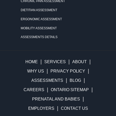
CHRONIC PAIN ASSESSMENT
DIETITIAN ASSESSMENT
ERGONOMIC ASSESSMENT
MOBILITY ASSESSMENT
ASSESSMENTS DETAILS
HOME
SERVICES
ABOUT
WHY US
PRIVACY POLICY
ASSESSMENTS
BLOG
CAREERS
ONTARIO SITEMAP
PRENATAL AND BABIES
EMPLOYERS
CONTACT US