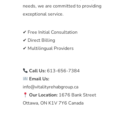
needs, we are committed to providing
exceptional service.
✔ Free Initial Consultation
✔ Direct Billing
✔ Multilingual Providers
Call Us:
613-656-7384
Email Us:
info@vitalityrehabgroup.ca
Our Location:
1676 Bank Street
Ottawa, ON K1V 7Y6 Canada