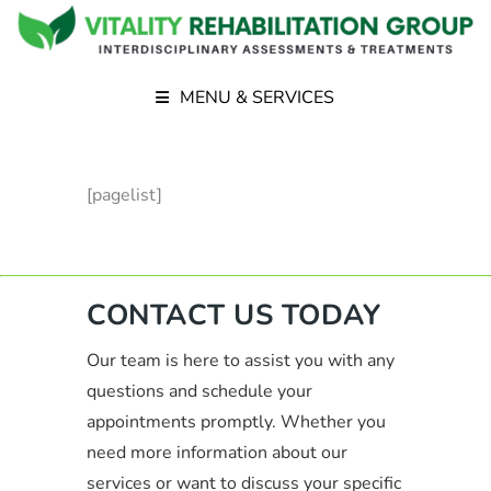
MENU & SERVICES
[pagelist]
CONTACT US TODAY
Our team is here to assist you with any
questions and schedule your
appointments promptly. Whether you
need more information about our
services or want to discuss your specific