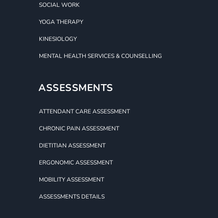
SOCIAL WORK
YOGA THERAPY
KINESIOLOGY
MENTAL HEALTH SERVICES & COUNSELLING
ASSESSMENTS
ATTENDANT CARE ASSESSMENT
CHRONIC PAIN ASSESSMENT
DIETITIAN ASSESSMENT
ERGONOMIC ASSESSMENT
MOBILITY ASSESSMENT
ASSESSMENTS DETAILS