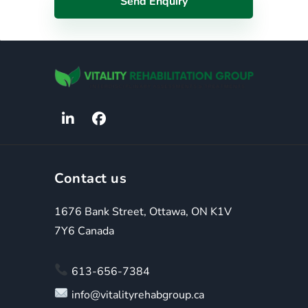
Contact us
1676 Bank Street, Ottawa, ON K1V
7Y6 Canada
613-656-7384
info@vitalityrehabgroup.ca