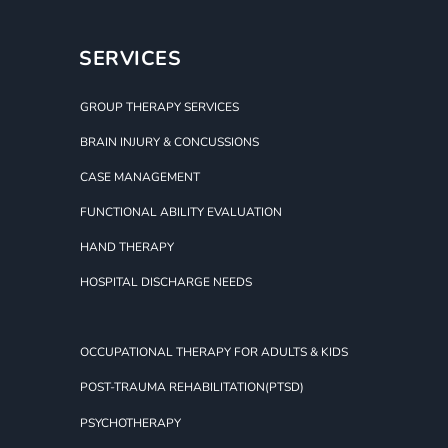
SERVICES
GROUP THERAPY SERVICES
BRAIN INJURY & CONCUSSIONS
CASE MANAGEMENT
FUNCTIONAL ABILITY EVALUATION
HAND THERAPY
HOSPITAL DISCHARGE NEEDS
OCCUPATIONAL THERAPY FOR ADULTS & KIDS
POST-TRAUMA REHABILITATION(PTSD)
PSYCHOTHERAPY