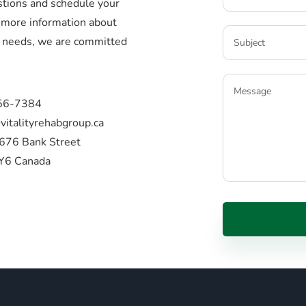
stions and schedule your
more information about
ic needs, we are committed
56-7384
vitalityrehabgroup.ca
676 Bank Street
Y6 Canada