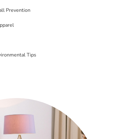
Fall Prevention
pparel
vironmental Tips