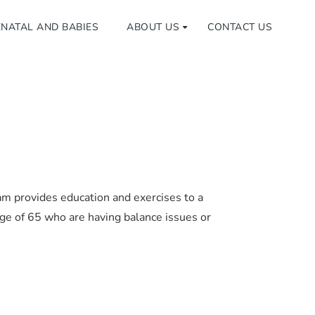
NATAL AND BABIES
ABOUT US
CONTACT US
am provides education and exercises to a
ge of 65 who are having balance issues or