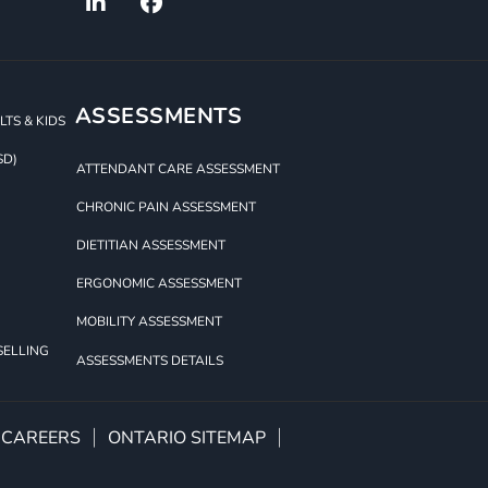
ASSESSMENTS
TS & KIDS
SD)
ATTENDANT CARE ASSESSMENT
CHRONIC PAIN ASSESSMENT
DIETITIAN ASSESSMENT
ERGONOMIC ASSESSMENT
MOBILITY ASSESSMENT
SELLING
ASSESSMENTS DETAILS
CAREERS
ONTARIO SITEMAP