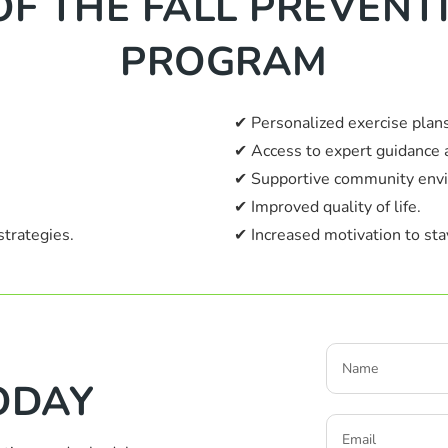
OF THE FALL PREVEN
PROGRAM
✔ Personalized exercise plans
✔ Access to expert guidance 
✔ Supportive community env
✔ Improved quality of life.
strategies.
✔ Increased motivation to stay
ODAY