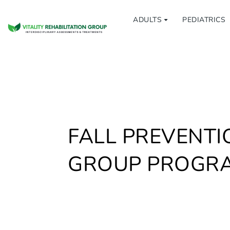
ADULTS
PEDIATRICS
FALL PREVENTI
GROUP PROGR