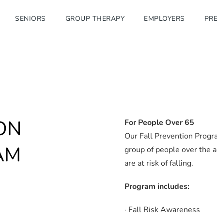
SENIORS
GROUP THERAPY
EMPLOYERS
PRE
ON
For People Over 65
Our Fall Prevention Progr
AM
group of people over the a
are at risk of falling.
Program includes:
· Fall Risk Awareness