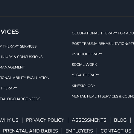
VICES
OCCUPATIONAL THERAPY FOR ADUL
POST-TRAUMA REHABILITATION(PT
 THERAPY SERVICES
PSYCHOTHERAPY
 INJURY & CONCUSSIONS
SOCIAL WORK
 MANAGEMENT
YOGA THERAPY
IONAL ABILITY EVALUATION
KINESIOLOGY
 THERAPY
MENTAL HEALTH SERVICES & COUN
TAL DISCHARGE NEEDS
WHY US
PRIVACY POLICY
ASSESSMENTS
BLOG
PRENATAL AND BABIES
EMPLOYERS
CONTACT US