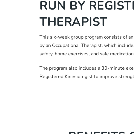
RUN BY REGIS
THERAPIST
This six-week group program consists of an
by an Occupational Therapist, which includ
safety, home exercises, and safe medication 
The program also includes a 30-minute exer
Registered Kinesiologist to improve strength