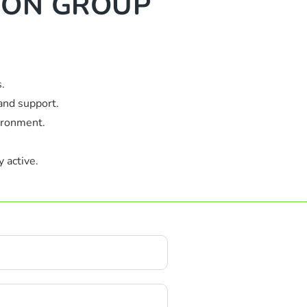
TION GROUP
.
and support.
ironment.
 active.