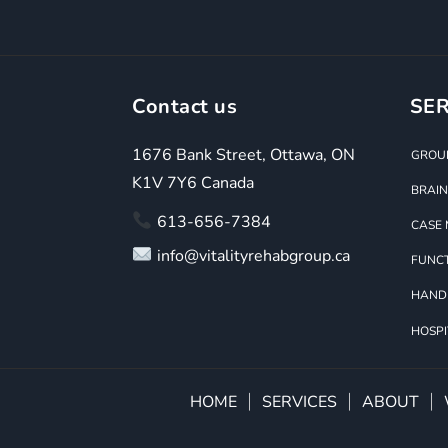
Contact us
SER
1676 Bank Street, Ottawa, ON
GROUP
K1V 7Y6 Canada
BRAIN
613-656-7384
CASE
info@vitalityrehabgroup.ca
FUNCT
HAND
HOSPI
HOME
SERVICES
ABOUT