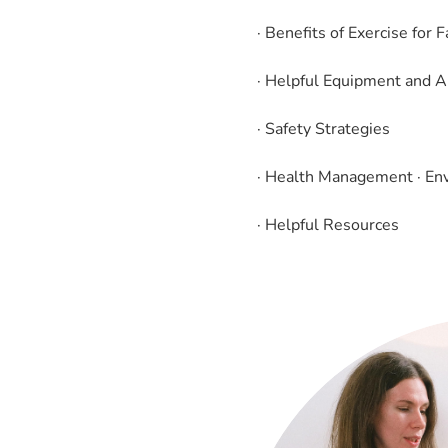
· Benefits of Exercise for 
· Helpful Equipment and A
· Safety Strategies
· Health Management · En
· Helpful Resources