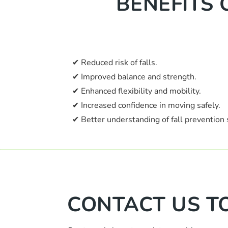
BENEFITS 
✔ Reduced risk of falls.
✔ Improved balance and strength.
✔ Enhanced flexibility and mobility.
✔ Increased confidence in moving safely.
✔ Better understanding of fall prevention 
CONTACT US T