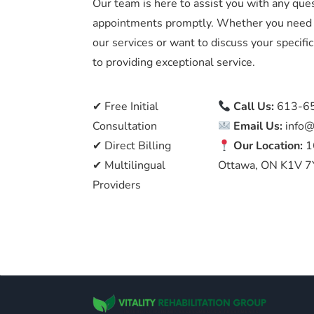
Our team is here to assist you with any que
appointments promptly. Whether you need 
our services or want to discuss your specif
to providing exceptional service.
✔ Free Initial
Call Us:
613-6
Consultation
Email Us:
info@
✔ Direct Billing
Our Location:
1
✔ Multilingual
Ottawa, ON K1V 7
Providers