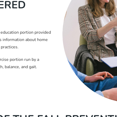
TERED
 education portion provided
es information about home
practices.
cise portion run by a
, balance, and gait.