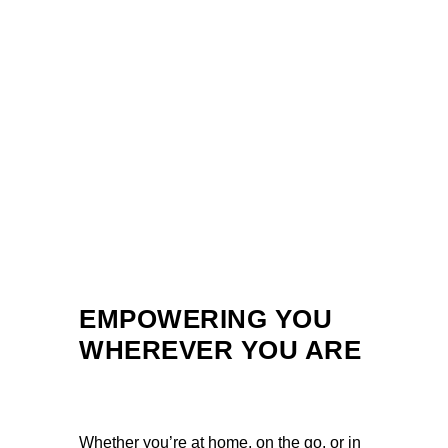
EMPOWERING YOU
WHEREVER YOU ARE
Whether you’re at home, on the go, or in