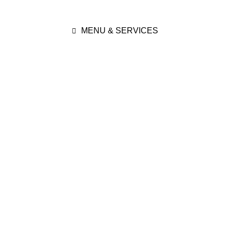
MENU & SERVICES