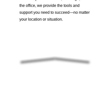
the office, we provide the tools and
support you need to succeed—no matter
your location or situation.