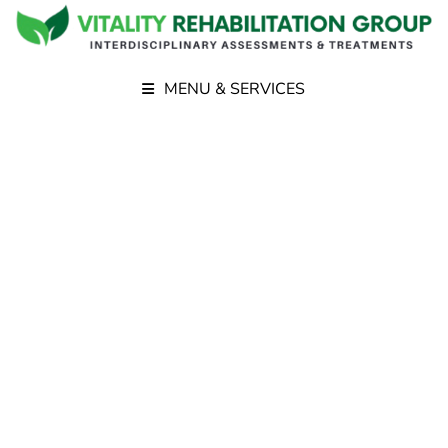
MENU & SERVICES