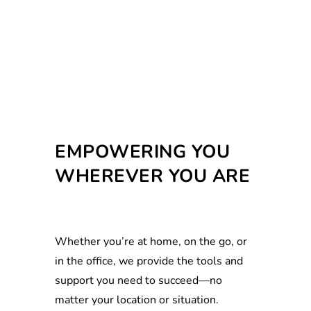
EMPOWERING YOU
WHEREVER YOU ARE
Whether you’re at home, on the go, or
in the office, we provide the tools and
support you need to succeed—no
matter your location or situation.