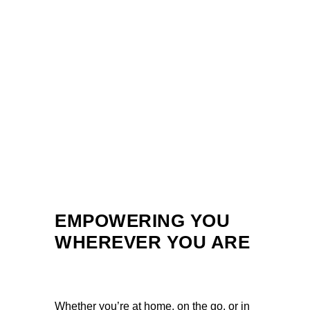
EMPOWERING YOU
WHEREVER YOU ARE
Whether you’re at home, on the go, or in