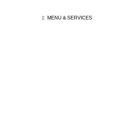
MENU & SERVICES