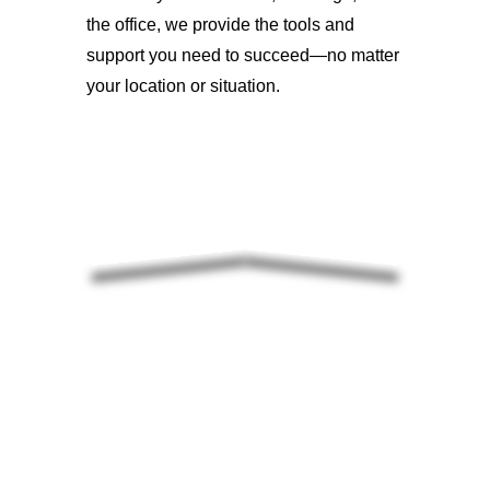
the office, we provide the tools and
support you need to succeed—no matter
your location or situation.