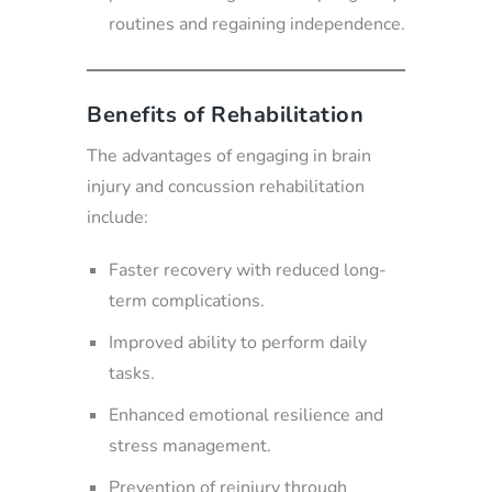
routines and regaining independence.
Benefits of Rehabilitation
The advantages of engaging in brain
injury and concussion rehabilitation
include:
Faster recovery with reduced long-
term complications.
Improved ability to perform daily
tasks.
Enhanced emotional resilience and
stress management.
Prevention of reinjury through