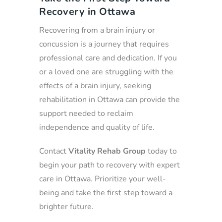
Recovery in Ottawa
Recovering from a brain injury or
concussion is a journey that requires
professional care and dedication. If you
or a loved one are struggling with the
effects of a brain injury, seeking
rehabilitation in Ottawa can provide the
support needed to reclaim
independence and quality of life.
Contact
Vitality Rehab Group
today to
begin your path to recovery with expert
care in Ottawa. Prioritize your well-
being and take the first step toward a
brighter future.