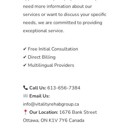
need more information about our
services or want to discuss your specific
needs, we are committed to providing
exceptional service.
✔ Free Initial Consultation
✔ Direct Billing
✔ Multilingual Providers
Call Us:
613-656-7384
Email Us:
info@vitalityrehabgroup.ca
Our Location:
1676 Bank Street
Ottawa, ON K1V 7Y6 Canada