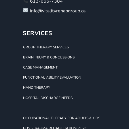
613-656-7384
info@vitalityrehabgroup.ca
SERVICES
GROUP THERAPY SERVICES
BRAIN INJURY & CONCUSSIONS
CASE MANAGEMENT
FUNCTIONAL ABILITY EVALUATION
HAND THERAPY
HOSPITAL DISCHARGE NEEDS
OCCUPATIONAL THERAPY FOR ADULTS & KIDS
POST-TRAUMA REHABILITATION(PTSD)