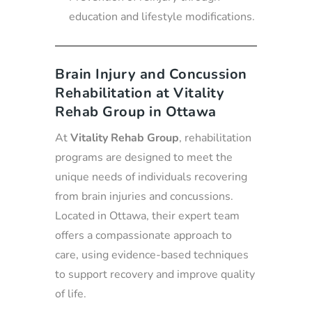
education and lifestyle modifications.
Brain Injury and Concussion
Rehabilitation at Vitality
Rehab Group in Ottawa
At
Vitality Rehab Group
, rehabilitation
programs are designed to meet the
unique needs of individuals recovering
from brain injuries and concussions.
Located in Ottawa, their expert team
offers a compassionate approach to
care, using evidence-based techniques
to support recovery and improve quality
of life.