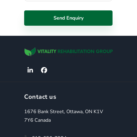
Contact us
1676 Bank Street, Ottawa, ON K1V
7Y6 Canada