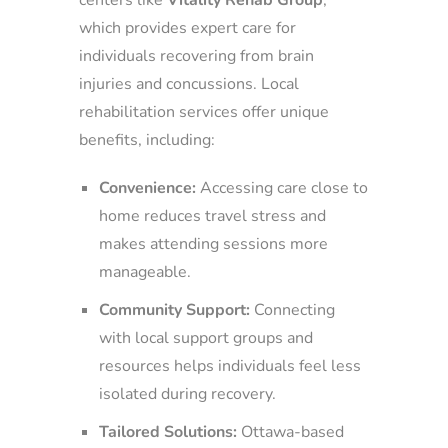
which provides expert care for
individuals recovering from brain
injuries and concussions. Local
rehabilitation services offer unique
benefits, including:
Convenience:
Accessing care close to
home reduces travel stress and
makes attending sessions more
manageable.
Community Support:
Connecting
with local support groups and
resources helps individuals feel less
isolated during recovery.
Tailored Solutions:
Ottawa-based