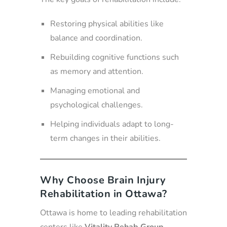
Restoring physical abilities like
balance and coordination.
Rebuilding cognitive functions such
as memory and attention.
Managing emotional and
psychological challenges.
Helping individuals adapt to long-
term changes in their abilities.
Why Choose Brain Injury
Rehabilitation in Ottawa?
Ottawa is home to leading rehabilitation
centers like
Vitality Rehab Group
,