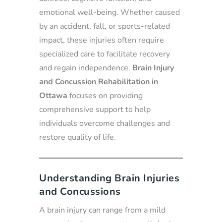
emotional well-being. Whether caused
by an accident, fall, or sports-related
impact, these injuries often require
specialized care to facilitate recovery
and regain independence.
Brain Injury
and Concussion Rehabilitation in
Ottawa
focuses on providing
comprehensive support to help
individuals overcome challenges and
restore quality of life.
Understanding Brain Injuries
and Concussions
A brain injury can range from a mild