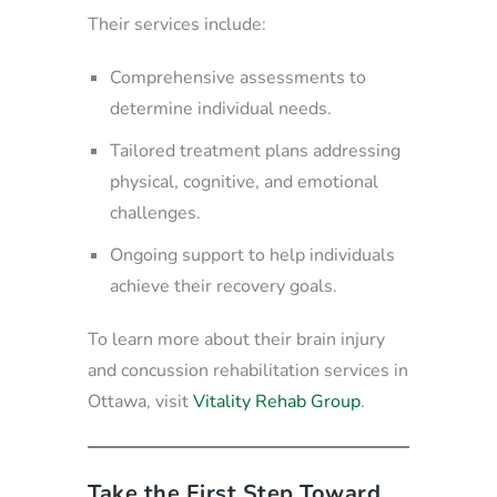
Their services include:
Comprehensive assessments to
determine individual needs.
Tailored treatment plans addressing
physical, cognitive, and emotional
challenges.
Ongoing support to help individuals
achieve their recovery goals.
To learn more about their brain injury
and concussion rehabilitation services in
Ottawa, visit
Vitality Rehab Group
.
Take the First Step Toward