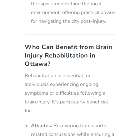
therapists understand the local
environment, offering practical advice
for navigating the city post-injury.
Who Can Benefit from Brain
Injury Rehabilitation in
Ottawa?
Rehabilitation is essential for
individuals experiencing ongoing
symptoms or difficulties following a
brain injury. It’s particularly beneficial
for:
Athletes:
Recovering from sports-
related concussions while ensuring a