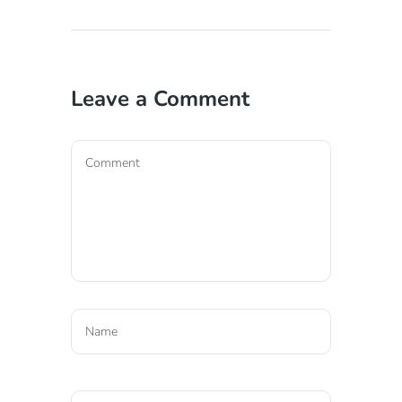
Leave a Comment