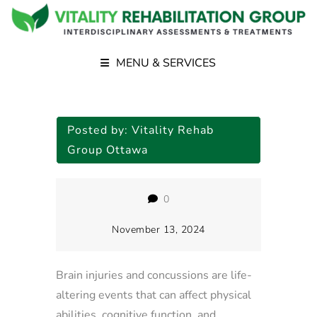
MENU & SERVICES
Posted by:
Vitality Rehab
Group Ottawa
0
November 13, 2024
Brain injuries and concussions are life-
altering events that can affect physical
abilities, cognitive function, and