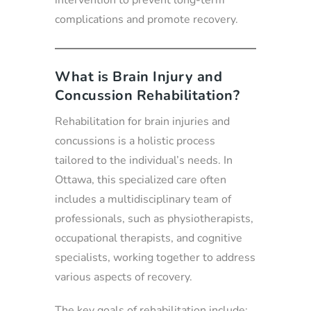
intervention to prevent long-term
complications and promote recovery.
What is Brain Injury and
Concussion Rehabilitation?
Rehabilitation for brain injuries and
concussions is a holistic process
tailored to the individual’s needs. In
Ottawa, this specialized care often
includes a multidisciplinary team of
professionals, such as physiotherapists,
occupational therapists, and cognitive
specialists, working together to address
various aspects of recovery.
The key goals of rehabilitation include: