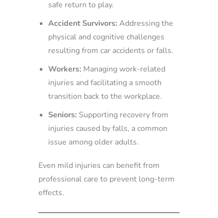
safe return to play.
Accident Survivors:
Addressing the
physical and cognitive challenges
resulting from car accidents or falls.
Workers:
Managing work-related
injuries and facilitating a smooth
transition back to the workplace.
Seniors:
Supporting recovery from
injuries caused by falls, a common
issue among older adults.
Even mild injuries can benefit from
professional care to prevent long-term
effects.