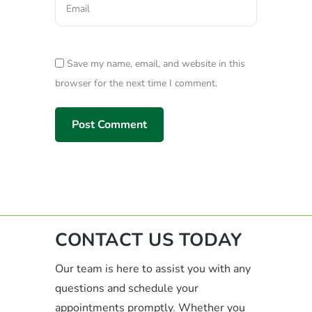
Save my name, email, and website in this
browser for the next time I comment.
CONTACT US TODAY
Our team is here to assist you with any
questions and schedule your
appointments promptly. Whether you