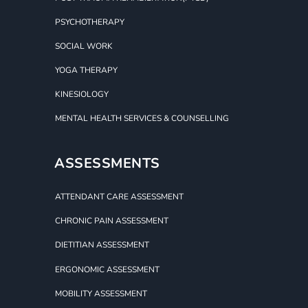
PSYCHOTHERAPY
SOCIAL WORK
YOGA THERAPY
KINESIOLOGY
MENTAL HEALTH SERVICES & COUNSELLING
ASSESSMENTS
ATTENDANT CARE ASSESSMENT
CHRONIC PAIN ASSESSMENT
DIETITIAN ASSESSMENT
ERGONOMIC ASSESSMENT
MOBILITY ASSESSMENT