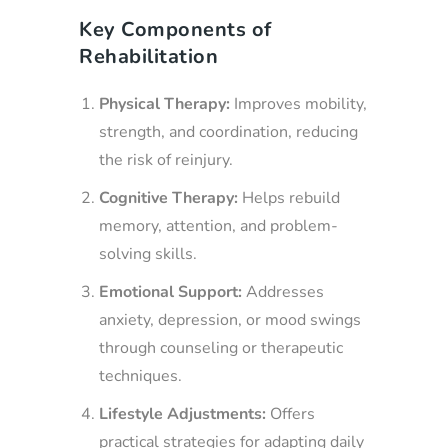
Key Components of
Rehabilitation
Physical Therapy:
Improves mobility,
strength, and coordination, reducing
the risk of reinjury.
Cognitive Therapy:
Helps rebuild
memory, attention, and problem-
solving skills.
Emotional Support:
Addresses
anxiety, depression, or mood swings
through counseling or therapeutic
techniques.
Lifestyle Adjustments:
Offers
practical strategies for adapting daily