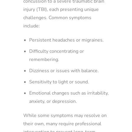
concussion to a severe traumatic brain
injury (TBI), each presenting unique
challenges. Common symptoms
include:
Persistent headaches or migraines.
Difficulty concentrating or
remembering.
Dizziness or issues with balance.
Sensitivity to light or sound.
Emotional changes such as irritability,
anxiety, or depression.
While some symptoms may resolve on
their own, many require professional