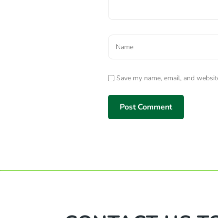
Save my name, email, and website