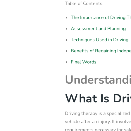
Table of Contents:
The Importance of Driving T
Assessment and Planning
Techniques Used in Driving
Benefits of Regaining Inde
Final Words
Understandi
What Is Dri
Driving therapy is a specialized
vehicle after an injury. It invo
requirements necessary for safe