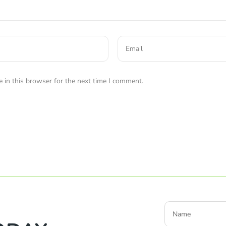
 in this browser for the next time I comment.