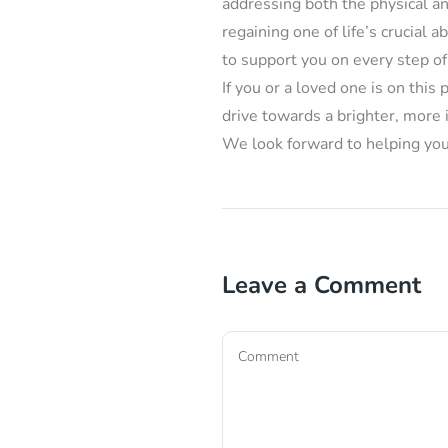
addressing both the physical a
regaining one of life’s crucial a
to support you on every step of
If you or a loved one is on thi
drive towards a brighter, more
We look forward to helping you 
Leave a Comment