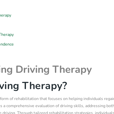
herapy
 Therapy
pendence
ng Driving Therapy
ving Therapy?
 form of rehabilitation that focuses on helping individuals regain
lves a comprehensive evaluation of driving skills, addressing bot
 driving. Through tailored rehabilitation strategies, individu