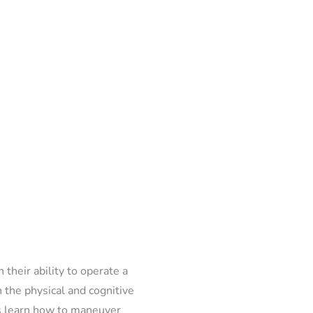
 their ability to operate a
h the physical and cognitive
als learn how to maneuver