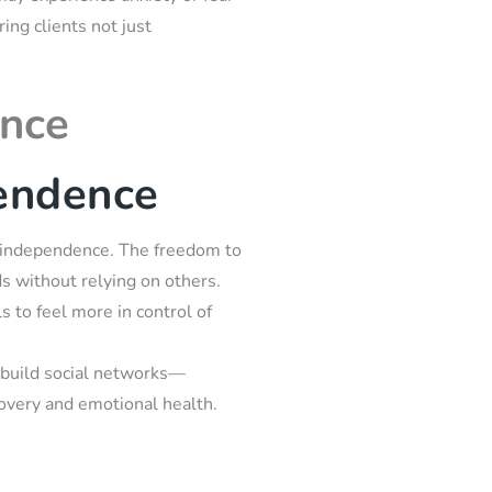
ring clients not just
ence
endence
ing independence. The freedom to
nds without relying on others.
 to feel more in control of
ebuild social networks—
covery and emotional health.