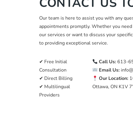
CONTACT US T
Our team is here to assist you with any que
appointments promptly. Whether you need 
our services or want to discuss your specif
to providing exceptional service.
✔ Free Initial
Call Us:
613-6
Consultation
Email Us:
info@
✔ Direct Billing
Our Location:
1
✔ Multilingual
Ottawa, ON K1V 7
Providers