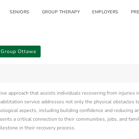
SENIORS
GROUP THERAPY
EMPLOYERS
PRE
b Group Ottawa
tive approach that assists individuals recovering from injuries 
abilitation service addresses not only the physical obstacles t
hological aspects, including building confidence and reducing an
sents a critical connection to their communities, jobs, and fami
milestone in their recovery process.