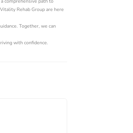
s a comprehensive path to
at Vitality Rehab Group are here
 guidance. Together, we can
riving with confidence.