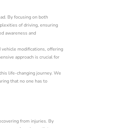
oad. By focusing on both
lexities of driving, ensuring
ened awareness and
 vehicle modifications, offering
ensive approach is crucial for
this life-changing journey. We
uring that no one has to
ecovering from injuries. By