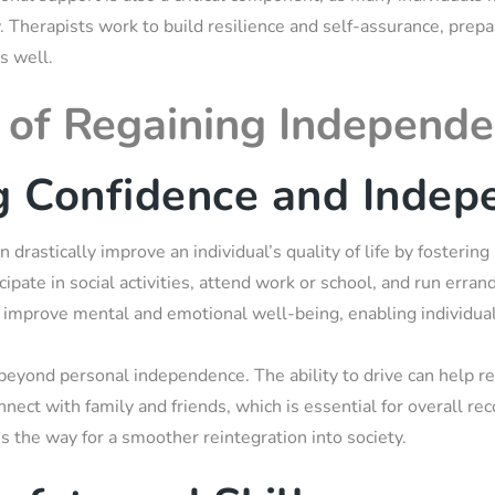
ry. Therapists work to build resilience and self-assurance, prepa
s well.
of Regaining Independ
g Confidence and Indep
an drastically improve an individual’s quality of life by foster
icipate in social activities, attend work or school, and run erra
 improve mental and emotional well-being, enabling individuals
beyond personal independence. The ability to drive can help r
nnect with family and friends, which is essential for overall re
s the way for a smoother reintegration into society.