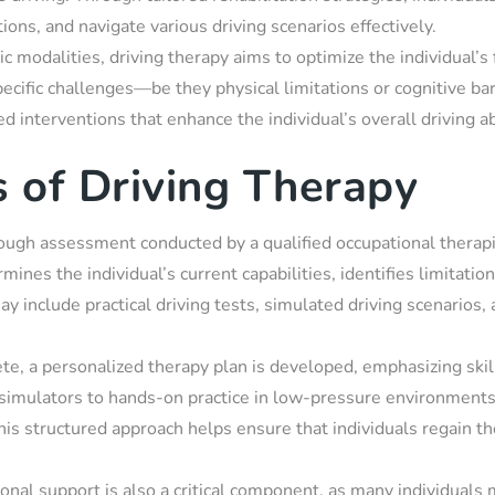
ions, and navigate various driving scenarios effectively.
ic modalities, driving therapy aims to optimize the individual’s
ecific challenges—be they physical limitations or cognitive ba
d interventions that enhance the individual’s overall driving abi
 of Driving Therapy
ugh assessment conducted by a qualified occupational therapist
mines the individual’s current capabilities, identifies limitation
 may include practical driving tests, simulated driving scenarios
e, a personalized therapy plan is developed, emphasizing skil
simulators to hands-on practice in low-pressure environments,
This structured approach helps ensure that individuals regain t
nal support is also a critical component, as many individuals 