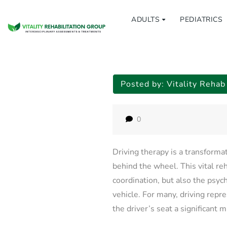
ADULTS
PEDIATRICS
Posted by:
Vitality Reha
0
Driving therapy is a transforma
behind the wheel. This vital reh
coordination, but also the psyc
vehicle. For many, driving repre
the driver’s seat a significant 