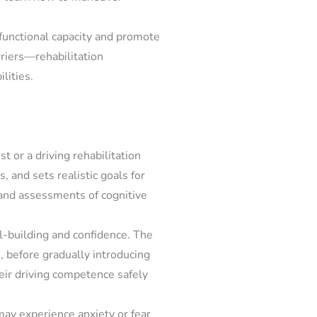
 functional capacity and promote
rriers—rehabilitation
lities.
 or a driving rehabilitation
s, and sets realistic goals for
, and assessments of cognitive
l-building and confidence. The
 before gradually introducing
heir driving competence safely
may experience anxiety or fear