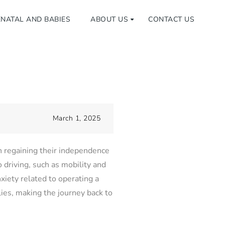
NATAL AND BABIES
ABOUT US
CONTACT US
March 1, 2025
in regaining their independence
o driving, such as mobility and
xiety related to operating a
lies, making the journey back to