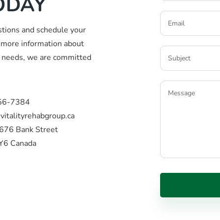
ODAY
stions and schedule your
more information about
ic needs, we are committed
56-7384
vitalityrehabgroup.ca
676 Bank Street
Y6 Canada