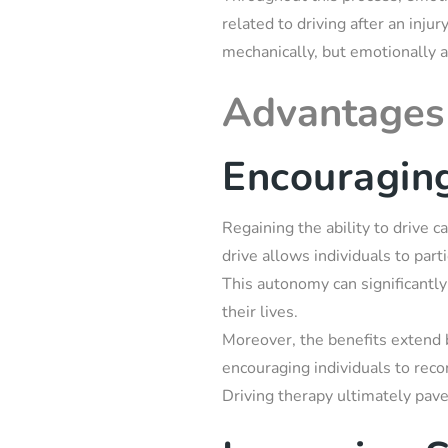
related to driving after an inju
mechanically, but emotionally a
Advantages 
Encouragin
Regaining the ability to drive c
drive allows individuals to part
This autonomy can significantly
their lives.
Moreover, the benefits extend 
encouraging individuals to reco
Driving therapy ultimately pave