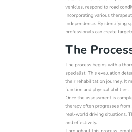
vehicles, respond to road condit
Incorporating various therapeut
independence. By identifying sp
professionals can create targete
The Process
The process begins with a thoro
specialist. This evaluation deter
their rehabilitation journey. It
function and physical abilities.
Once the assessment is complet
therapy often progresses from 
real-world driving situations. 
and effectively.
Throughout this process, emotio