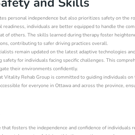
afety and Skills
tates personal independence but also prioritizes safety on the r
al readiness, individuals are better equipped to handle the comp
that of others. The skills learned during therapy foster height
ons, contributing to safer driving practices overall.
cialists remain updated on the latest adaptive technologies and
 safety for individuals facing specific challenges. This compreh
gate their environments confidently.
at Vitality Rehab Group is committed to guiding individuals on 
accessible for everyone in Ottawa and across the province, ens
s
ce that fosters the independence and confidence of individuals r