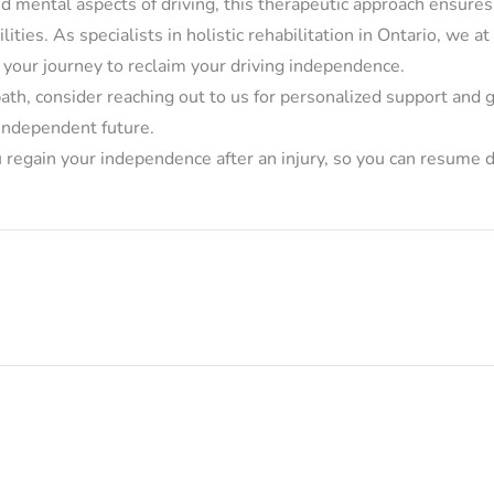
nd mental aspects of driving, this therapeutic approach ensure
bilities. As specialists in holistic rehabilitation in Ontario, we 
 your journey to reclaim your driving independence.
s path, consider reaching out to us for personalized support and
 independent future.
regain your independence after an injury, so you can resume d