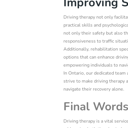
Improving S
Driving therapy not only facili
practical skills and psychologic
not only their safety but also 
responsiveness to traffic situati
Additionally, rehabilitation spe
options that can enhance driving
empowering individuals to navi
In Ontario, our dedicated team 
strive to make driving therapy 
navigate their recovery alone.
Final Word
Driving therapy is a vital servi