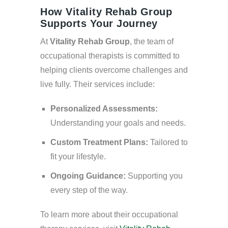
How Vitality Rehab Group
Supports Your Journey
At
Vitality Rehab Group
, the team of
occupational therapists is committed to
helping clients overcome challenges and
live fully. Their services include:
Personalized Assessments:
Understanding your goals and needs.
Custom Treatment Plans:
Tailored to
fit your lifestyle.
Ongoing Guidance:
Supporting you
every step of the way.
To learn more about their occupational