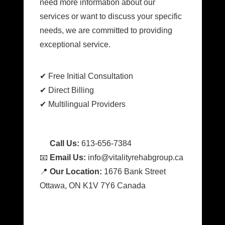
need more information about our
services or want to discuss your specific
needs, we are committed to providing
exceptional service.
✔ Free Initial Consultation
✔ Direct Billing
✔ Multilingual Providers
📞
Call Us:
613-656-7384
📧
Email Us:
info@vitalityrehabgroup.ca
📍
Our Location:
1676 Bank Street
Ottawa, ON K1V 7Y6 Canada