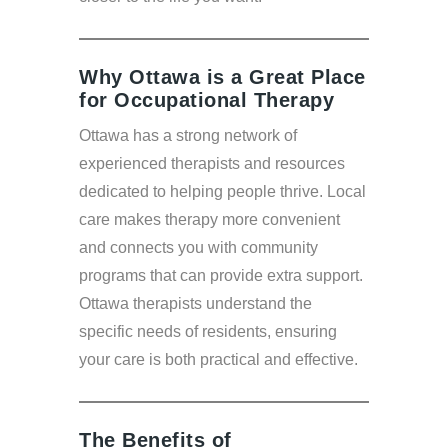
Why Ottawa is a Great Place
for Occupational Therapy
Ottawa has a strong network of
experienced therapists and resources
dedicated to helping people thrive. Local
care makes therapy more convenient
and connects you with community
programs that can provide extra support.
Ottawa therapists understand the
specific needs of residents, ensuring
your care is both practical and effective.
The Benefits of