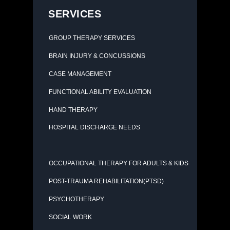
SERVICES
GROUP THERAPY SERVICES
BRAIN INJURY & CONCUSSIONS
CASE MANAGEMENT
FUNCTIONAL ABILITY EVALUATION
HAND THERAPY
HOSPITAL DISCHARGE NEEDS
OCCUPATIONAL THERAPY FOR ADULTS & KIDS
POST-TRAUMA REHABILITATION(PTSD)
PSYCHOTHERAPY
SOCIAL WORK