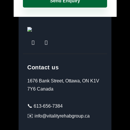
Contact us
1676 Bank Street, Ottawa, ON K1V
7Y6 Canada
📞
613-656-7384
✉️
info@vitalityrehabgroup.ca