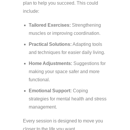
plan to help you succeed. This could
include:
Tailored Exercises:
Strengthening
muscles or improving coordination.
Practical Solutions:
Adapting tools
and techniques for easier daily living.
Home Adjustments:
Suggestions for
making your space safer and more
functional.
Emotional Support:
Coping
strategies for mental health and stress
management.
Every session is designed to move you
closer to the life you want.