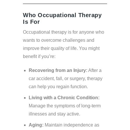
Who Occupational Therapy
Is For
Occupational therapy is for anyone who
wants to overcome challenges and
improve their quality of life. You might
benefit if you’re:
Recovering from an Injury:
After a
car accident, fall, or surgery, therapy
can help you regain function.
Living with a Chronic Condition:
Manage the symptoms of long-term
illnesses and stay active.
Aging:
Maintain independence as