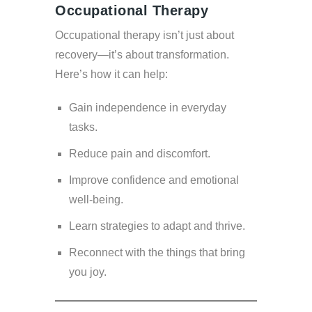
Occupational Therapy
Occupational therapy isn’t just about
recovery—it’s about transformation.
Here’s how it can help:
Gain independence in everyday
tasks.
Reduce pain and discomfort.
Improve confidence and emotional
well-being.
Learn strategies to adapt and thrive.
Reconnect with the things that bring
you joy.