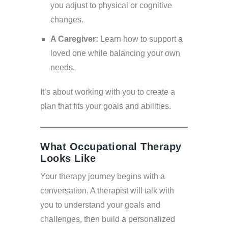
you adjust to physical or cognitive
changes.
A Caregiver:
Learn how to support a
loved one while balancing your own
needs.
It’s about working with you to create a
plan that fits your goals and abilities.
What Occupational Therapy
Looks Like
Your therapy journey begins with a
conversation. A therapist will talk with
you to understand your goals and
challenges, then build a personalized