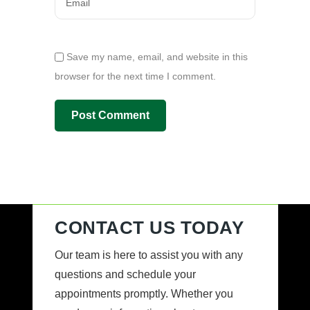
Save my name, email, and website in this
browser for the next time I comment.
CONTACT US TODAY
Our team is here to assist you with any
questions and schedule your
appointments promptly. Whether you