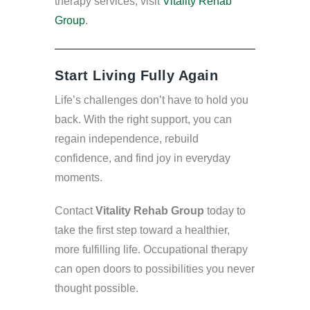
therapy services, visit
Vitality Rehab
Group
.
Start Living Fully Again
Life’s challenges don’t have to hold you
back. With the right support, you can
regain independence, rebuild
confidence, and find joy in everyday
moments.
Contact
Vitality Rehab Group
today to
take the first step toward a healthier,
more fulfilling life. Occupational therapy
can open doors to possibilities you never
thought possible.