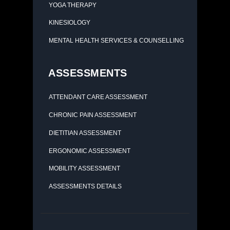
YOGA THERAPY
KINESIOLOGY
MENTAL HEALTH SERVICES & COUNSELLING
ASSESSMENTS
ATTENDANT CARE ASSESSMENT
CHRONIC PAIN ASSESSMENT
DIETITIAN ASSESSMENT
ERGONOMIC ASSESSMENT
MOBILITY ASSESSMENT
ASSESSMENTS DETAILS