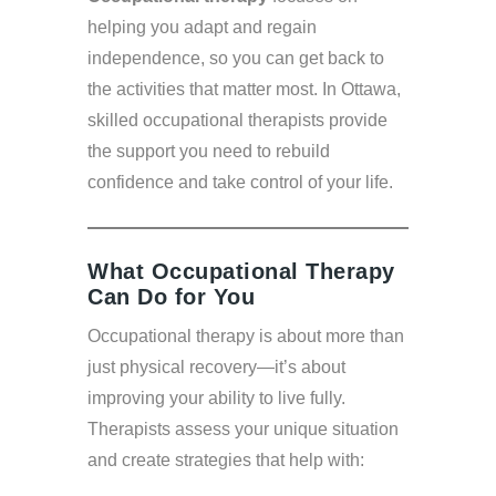
helping you adapt and regain
independence, so you can get back to
the activities that matter most. In Ottawa,
skilled occupational therapists provide
the support you need to rebuild
confidence and take control of your life.
What Occupational Therapy
Can Do for You
Occupational therapy is about more than
just physical recovery—it’s about
improving your ability to live fully.
Therapists assess your unique situation
and create strategies that help with: