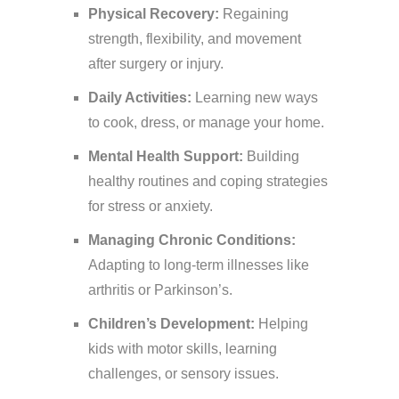
Physical Recovery:
Regaining
strength, flexibility, and movement
after surgery or injury.
Daily Activities:
Learning new ways
to cook, dress, or manage your home.
Mental Health Support:
Building
healthy routines and coping strategies
for stress or anxiety.
Managing Chronic Conditions:
Adapting to long-term illnesses like
arthritis or Parkinson’s.
Children’s Development:
Helping
kids with motor skills, learning
challenges, or sensory issues.