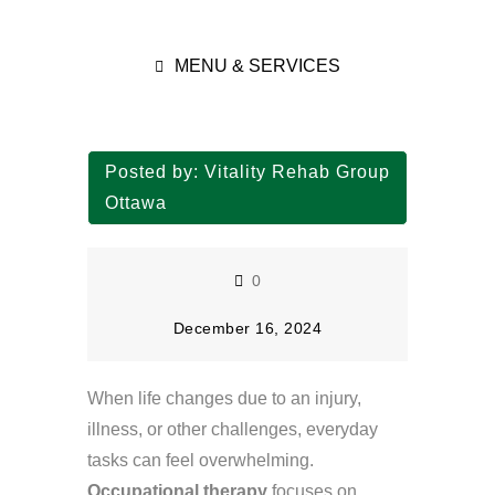
MENU & SERVICES
Posted by:
Vitality Rehab Group
Ottawa
0
December 16, 2024
When life changes due to an injury,
illness, or other challenges, everyday
tasks can feel overwhelming.
Occupational therapy
focuses on