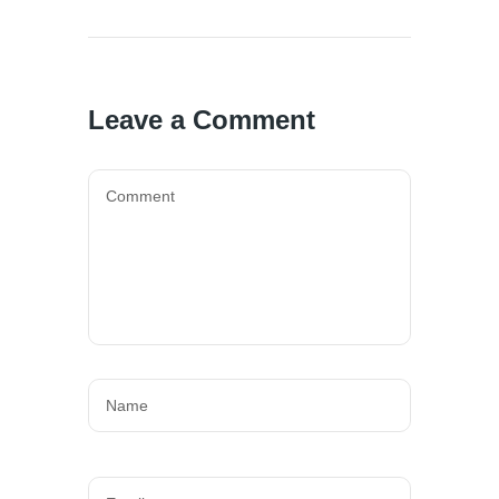
Leave a Comment