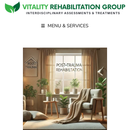
MENU & SERVICES