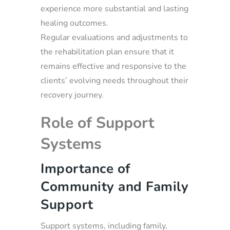
experience more substantial and lasting
healing outcomes.
Regular evaluations and adjustments to
the rehabilitation plan ensure that it
remains effective and responsive to the
clients’ evolving needs throughout their
recovery journey.
Role of Support
Systems
Importance of
Community and Family
Support
Support systems, including family,