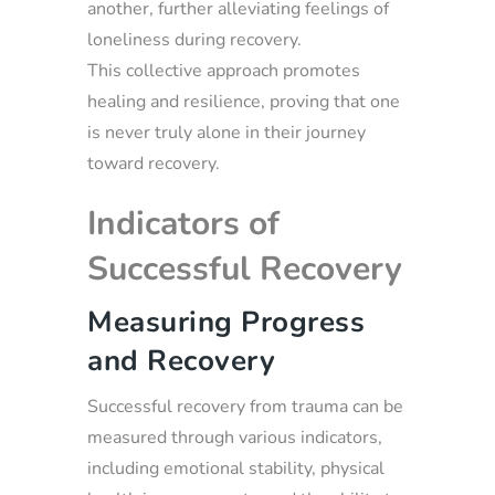
another, further alleviating feelings of
loneliness during recovery.
This collective approach promotes
healing and resilience, proving that one
is never truly alone in their journey
toward recovery.
Indicators of
Successful Recovery
Measuring Progress
and Recovery
Successful recovery from trauma can be
measured through various indicators,
including emotional stability, physical