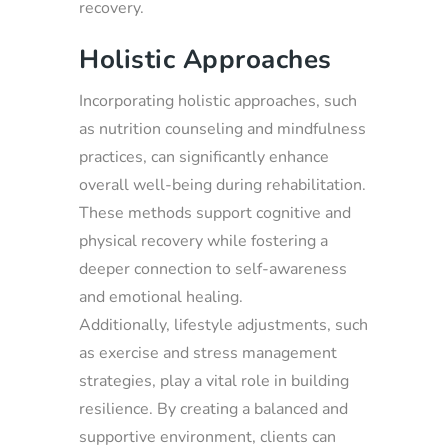
recovery.
Holistic Approaches
Incorporating holistic approaches, such
as nutrition counseling and mindfulness
practices, can significantly enhance
overall well-being during rehabilitation.
These methods support cognitive and
physical recovery while fostering a
deeper connection to self-awareness
and emotional healing.
Additionally, lifestyle adjustments, such
as exercise and stress management
strategies, play a vital role in building
resilience. By creating a balanced and
supportive environment, clients can