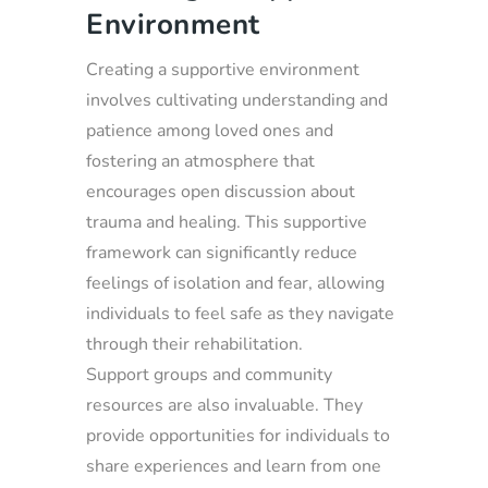
Environment
Creating a supportive environment
involves cultivating understanding and
patience among loved ones and
fostering an atmosphere that
encourages open discussion about
trauma and healing. This supportive
framework can significantly reduce
feelings of isolation and fear, allowing
individuals to feel safe as they navigate
through their rehabilitation.
Support groups and community
resources are also invaluable. They
provide opportunities for individuals to
share experiences and learn from one