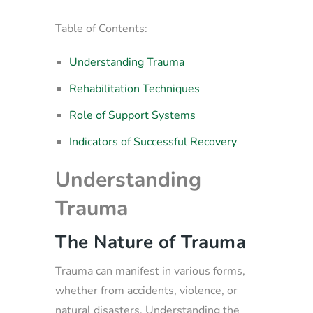
Table of Contents:
Understanding Trauma
Rehabilitation Techniques
Role of Support Systems
Indicators of Successful Recovery
Understanding
Trauma
The Nature of Trauma
Trauma can manifest in various forms,
whether from accidents, violence, or
natural disasters. Understanding the