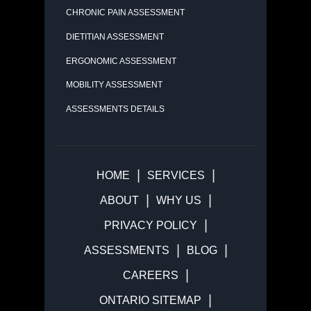
CHRONIC PAIN ASSESSMENT
DIETITIAN ASSESSMENT
ERGONOMIC ASSESSMENT
MOBILITY ASSESSMENT
ASSESSMENTS DETAILS
HOME
SERVICES
ABOUT
WHY US
PRIVACY POLICY
ASSESSMENTS
BLOG
CAREERS
ONTARIO SITEMAP