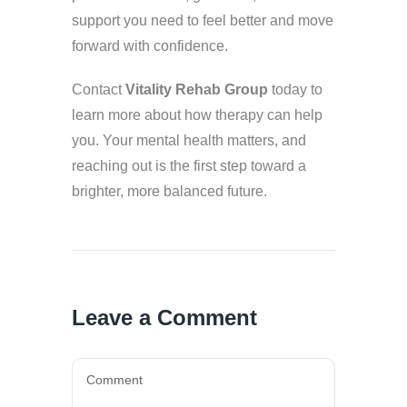
support you need to feel better and move
forward with confidence.
Contact
Vitality Rehab Group
today to
learn more about how therapy can help
you. Your mental health matters, and
reaching out is the first step toward a
brighter, more balanced future.
Leave a Comment