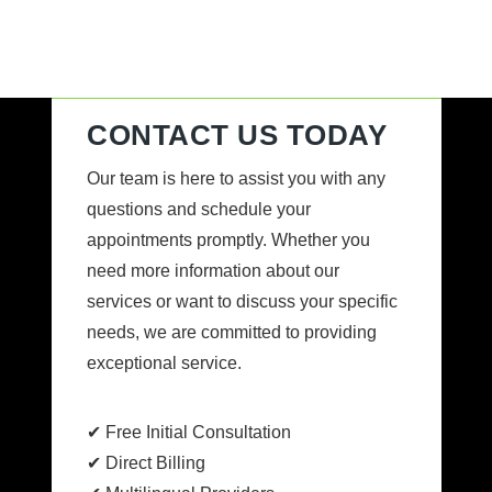
CONTACT US TODAY
Our team is here to assist you with any
questions and schedule your
appointments promptly. Whether you
need more information about our
services or want to discuss your specific
needs, we are committed to providing
exceptional service.
✔ Free Initial Consultation
✔ Direct Billing