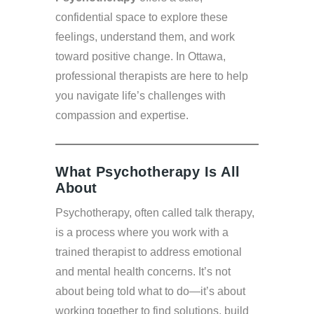
confidential space to explore these
feelings, understand them, and work
toward positive change. In Ottawa,
professional therapists are here to help
you navigate life’s challenges with
compassion and expertise.
What Psychotherapy Is All
About
Psychotherapy, often called talk therapy,
is a process where you work with a
trained therapist to address emotional
and mental health concerns. It’s not
about being told what to do—it’s about
working together to find solutions, build