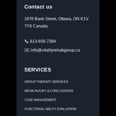
Contact us
1676 Bank Street, Ottawa, ON K1V
7Y6 Canada
📞
613-656-7384
✉️
info@vitalityrehabgroup.ca
SERVICES
GROUP THERAPY SERVICES
BRAIN INJURY & CONCUSSIONS
CASE MANAGEMENT
FUNCTIONAL ABILITY EVALUATION