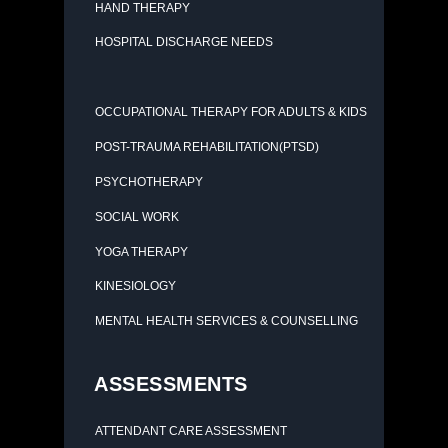
HAND THERAPY
HOSPITAL DISCHARGE NEEDS
OCCUPATIONAL THERAPY FOR ADULTS & KIDS
POST-TRAUMA REHABILITATION(PTSD)
PSYCHOTHERAPY
SOCIAL WORK
YOGA THERAPY
KINESIOLOGY
MENTAL HEALTH SERVICES & COUNSELLING
ASSESSMENTS
ATTENDANT CARE ASSESSMENT