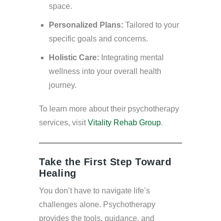
space.
Personalized Plans:
Tailored to your
specific goals and concerns.
Holistic Care:
Integrating mental
wellness into your overall health
journey.
To learn more about their psychotherapy
services, visit
Vitality Rehab Group
.
Take the First Step Toward
Healing
You don’t have to navigate life’s
challenges alone. Psychotherapy
provides the tools, guidance, and