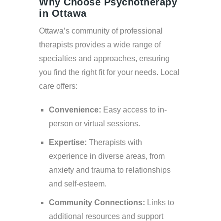
Why Choose Psychotherapy
in Ottawa
Ottawa’s community of professional
therapists provides a wide range of
specialties and approaches, ensuring
you find the right fit for your needs. Local
care offers:
Convenience:
Easy access to in-
person or virtual sessions.
Expertise:
Therapists with
experience in diverse areas, from
anxiety and trauma to relationships
and self-esteem.
Community Connections:
Links to
additional resources and support