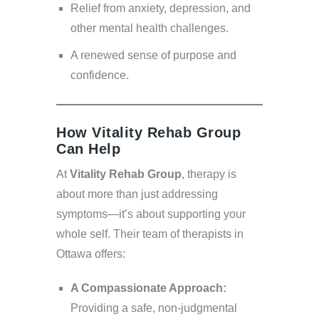
Relief from anxiety, depression, and
other mental health challenges.
A renewed sense of purpose and
confidence.
How Vitality Rehab Group
Can Help
At
Vitality Rehab Group
, therapy is
about more than just addressing
symptoms—it’s about supporting your
whole self. Their team of therapists in
Ottawa offers:
A Compassionate Approach:
Providing a safe, non-judgmental