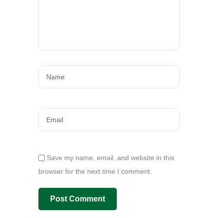
Save my name, email, and website in this
browser for the next time I comment.