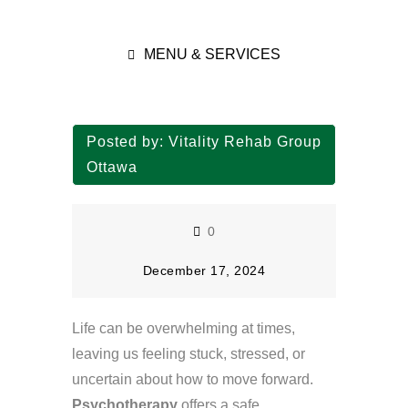
MENU & SERVICES
Posted by:
Vitality Rehab Group
Ottawa
0
December 17, 2024
Life can be overwhelming at times,
leaving us feeling stuck, stressed, or
uncertain about how to move forward.
Psychotherapy
offers a safe,