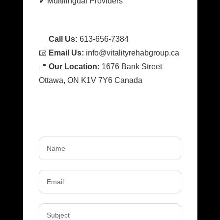
✔ Multilingual Providers
📞
Call Us:
613-656-7384
📧
Email Us:
info@vitalityrehabgroup.ca
📍
Our Location:
1676 Bank Street
Ottawa, ON K1V 7Y6 Canada