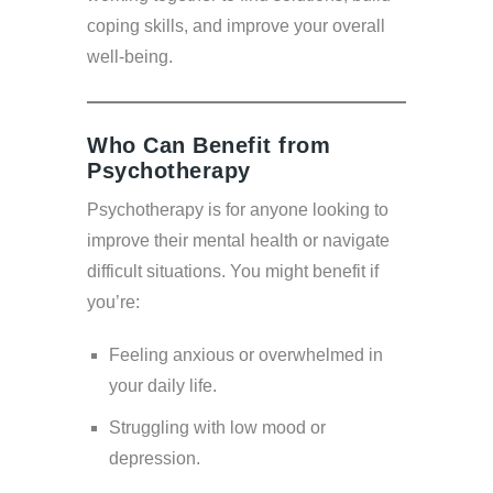
coping skills, and improve your overall
well-being.
Who Can Benefit from
Psychotherapy
Psychotherapy is for anyone looking to
improve their mental health or navigate
difficult situations. You might benefit if
you’re:
Feeling anxious or overwhelmed in
your daily life.
Struggling with low mood or
depression.