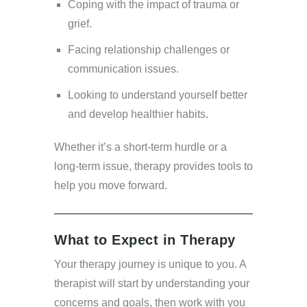
Coping with the impact of trauma or
grief.
Facing relationship challenges or
communication issues.
Looking to understand yourself better
and develop healthier habits.
Whether it’s a short-term hurdle or a
long-term issue, therapy provides tools to
help you move forward.
What to Expect in Therapy
Your therapy journey is unique to you. A
therapist will start by understanding your
concerns and goals, then work with you