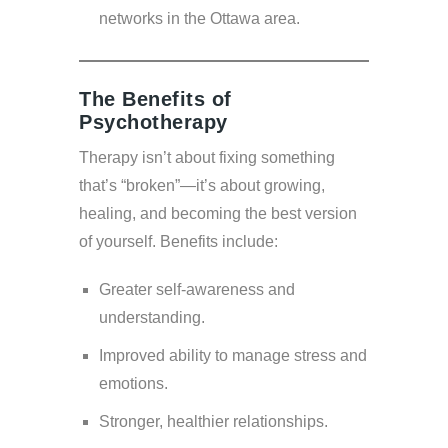
networks in the Ottawa area.
The Benefits of
Psychotherapy
Therapy isn’t about fixing something
that’s “broken”—it’s about growing,
healing, and becoming the best version
of yourself. Benefits include:
Greater self-awareness and
understanding.
Improved ability to manage stress and
emotions.
Stronger, healthier relationships.