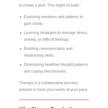
to create a plan. This might include:
Exploring emotions and patterns to
gain clarity.
Learning strategies to manage stress,
anxiety, or difficult feelings.
Building communication and
relationship skills.
Developing healthier thought patterns
and coping mechanisms.
Therapy is a collaborative process,
tailored to meet your needs at your pace.