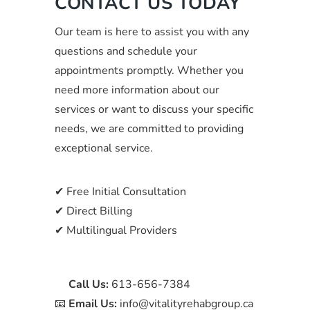
CONTACT US TODAY
Our team is here to assist you with any
questions and schedule your
appointments promptly. Whether you
need more information about our
services or want to discuss your specific
needs, we are committed to providing
exceptional service.
✔ Free Initial Consultation
✔ Direct Billing
✔ Multilingual Providers
📞
Call Us:
613-656-7384
📧
Email Us:
info@vitalityrehabgroup.ca