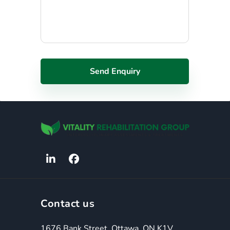
Contact us
1676 Bank Street, Ottawa, ON K1V