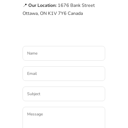
📍
Our Location:
1676 Bank Street
Ottawa, ON K1V 7Y6 Canada