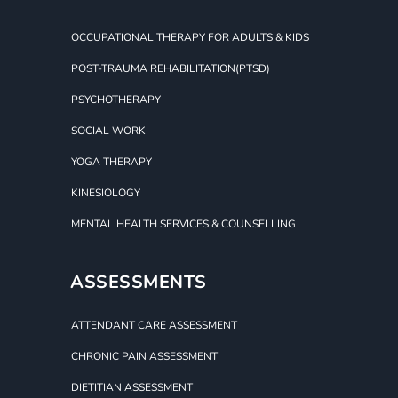
OCCUPATIONAL THERAPY FOR ADULTS & KIDS
POST-TRAUMA REHABILITATION(PTSD)
PSYCHOTHERAPY
SOCIAL WORK
YOGA THERAPY
KINESIOLOGY
MENTAL HEALTH SERVICES & COUNSELLING
ASSESSMENTS
ATTENDANT CARE ASSESSMENT
CHRONIC PAIN ASSESSMENT
DIETITIAN ASSESSMENT