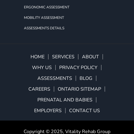
ERGONOMIC ASSESSMENT
MOBILITY ASSESSMENT
ASSESSMENTS DETAILS
HOME
SERVICES
ABOUT
WHY US
PRIVACY POLICY
ASSESSMENTS
BLOG
CAREERS
ONTARIO SITEMAP
PRENATAL AND BABIES
EMPLOYERS
CONTACT US
Copyright © 2025,
Vitality Rehab Group