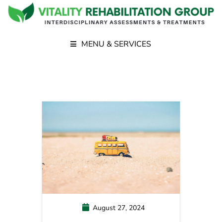
MENU & SERVICES
August 27, 2024