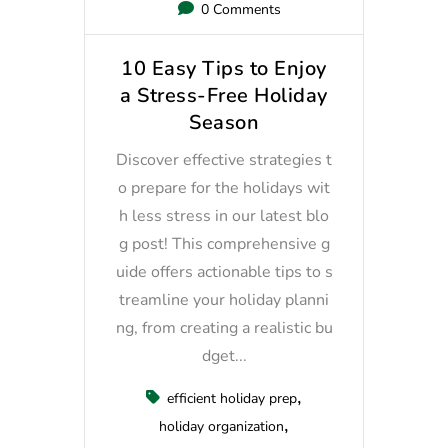
0 Comments
10 Easy Tips to Enjoy
a Stress-Free Holiday
Season
Discover effective strategies t
o prepare for the holidays wit
h less stress in our latest blo
g post! This comprehensive g
uide offers actionable tips to s
treamline your holiday planni
ng, from creating a realistic bu
dget...
efficient holiday prep
holiday organization