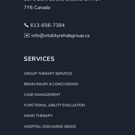
7Y6 Canada
📞
613-656-7384
✉️
info@vitalityrehabgroup.ca
SERVICES
GROUP THERAPY SERVICES
BRAIN INJURY & CONCUSSIONS
CASE MANAGEMENT
FUNCTIONAL ABILITY EVALUATION
HAND THERAPY
HOSPITAL DISCHARGE NEEDS