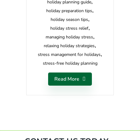
holiday planning guide
holiday preparation tips
holiday season tips
holiday stress relief
managing holiday stress
relaxing holiday strategies
stress management for holidays
stress-free holiday planning
Read More