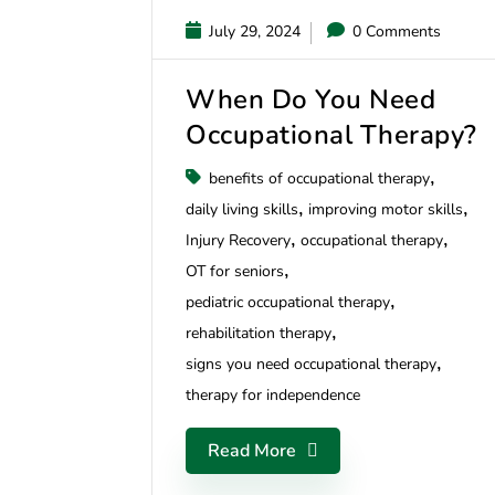
July 29, 2024
0 Comments
When Do You Need
Occupational Therapy?
benefits of occupational therapy
daily living skills
improving motor skills
Injury Recovery
occupational therapy
OT for seniors
pediatric occupational therapy
rehabilitation therapy
signs you need occupational therapy
therapy for independence
Read More