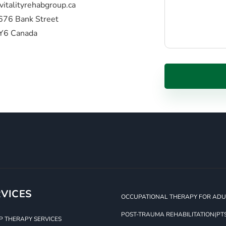
vitalityrehabgroup.ca
676 Bank Street
Y6 Canada
VICES
OCCUPATIONAL THERAPY FOR ADUL
POST-TRAUMA REHABILITATION(PT
 THERAPY SERVICES