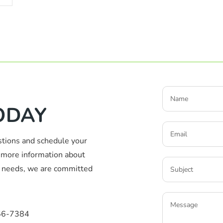
ODAY
stions and schedule your
more information about
ic needs, we are committed
56-7384