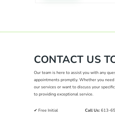
CONTACT US T
Our team is here to assist you with any que
appointments promptly. Whether you need 
our services or want to discuss your specif
to providing exceptional service.
✔ Free Initial
📞
Call Us:
613-6