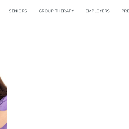
SENIORS
GROUP THERAPY
EMPLOYERS
PRE