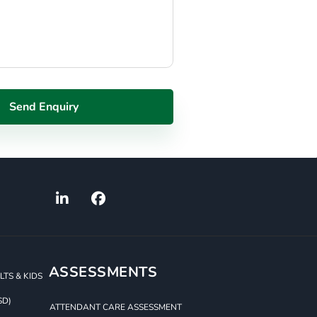
ASSESSMENTS
TS & KIDS
SD)
ATTENDANT CARE ASSESSMENT