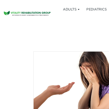
ADULTS
PEDIATRICS