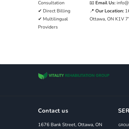
Consultation
📧
Email Us:
info@
✔ Direct Billing
📍
Our Location:
1
✔ Multilingual
Ottawa, ON K1V 7
Providers
Contact us
SER
1676 Bank Street, Ottawa, ON
GROUP