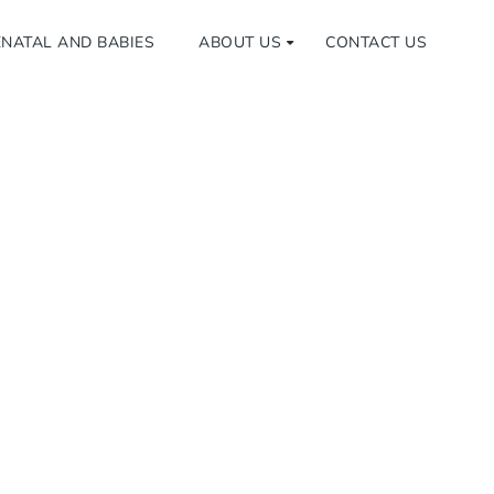
NATAL AND BABIES
ABOUT US
CONTACT US