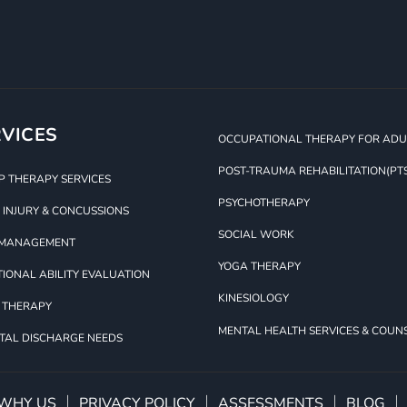
VICES
OCCUPATIONAL THERAPY FOR ADUL
POST-TRAUMA REHABILITATION(PT
 THERAPY SERVICES
PSYCHOTHERAPY
 INJURY & CONCUSSIONS
SOCIAL WORK
 MANAGEMENT
YOGA THERAPY
IONAL ABILITY EVALUATION
KINESIOLOGY
 THERAPY
MENTAL HEALTH SERVICES & COUN
TAL DISCHARGE NEEDS
WHY US
PRIVACY POLICY
ASSESSMENTS
BLOG