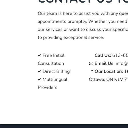
Our team is here to assist you with any que
appointments promptly. Whether you need 
our services or want to discuss your specif
to providing exceptional service.
✔ Free Initial
📞
Call Us:
613-6
Consultation
📧
Email Us:
info@
✔ Direct Billing
📍
Our Location:
1
✔ Multilingual
Ottawa, ON K1V 7
Providers