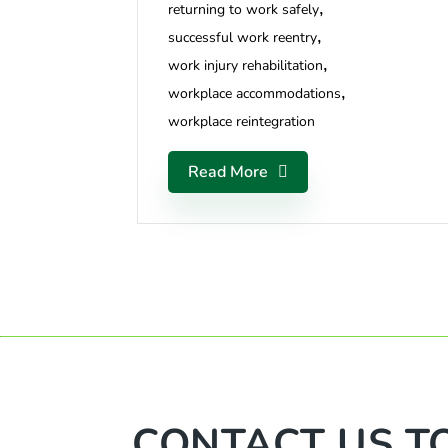
returning to work safely
successful work reentry
work injury rehabilitation
workplace accommodations
workplace reintegration
Read More
CONTACT US T