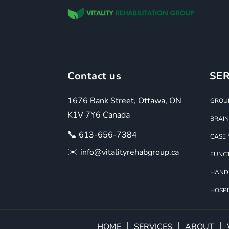
Contact us
SER
1676 Bank Street, Ottawa, ON
GROUP
K1V 7Y6 Canada
BRAIN
📞
613-656-7384
CASE
✉️
info@vitalityrehabgroup.ca
FUNCT
HAND
HOSPI
HOME
SERVICES
ABOUT