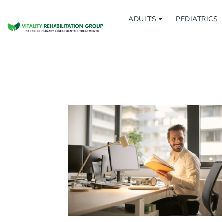
ADULTS
PEDIATRICS