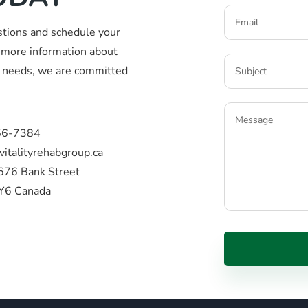
stions and schedule your
more information about
ic needs, we are committed
56-7384
vitalityrehabgroup.ca
676 Bank Street
Y6 Canada