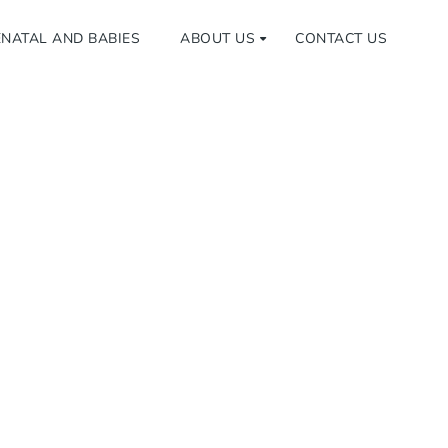
NATAL AND BABIES
ABOUT US
CONTACT US