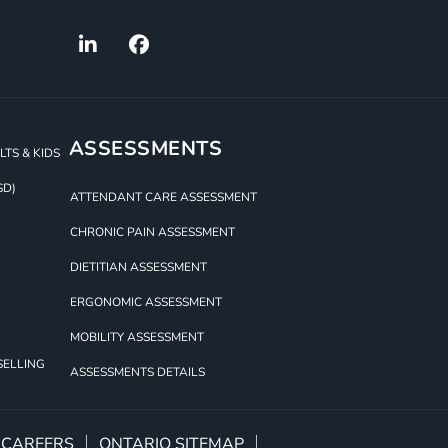
ASSESSMENTS
TS & KIDS
SD)
ATTENDANT CARE ASSESSMENT
CHRONIC PAIN ASSESSMENT
DIETITIAN ASSESSMENT
ERGONOMIC ASSESSMENT
MOBILITY ASSESSMENT
SELLING
ASSESSMENTS DETAILS
CAREERS
ONTARIO SITEMAP