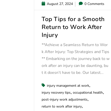
August 27, 2024
0 Comments
Top Tips for a Smooth
Return to Work After
Injury
**Achieve a Seamless Return to Wor
k After Injury: Top Strategies and Tips
** Embarking on the journey back to w
ork after an injury can be daunting, bu
t it doesn’t have to be. Our latest...
injury management at work
injury recovery tips
occupational health
post-injury work adjustments
return to work after injury