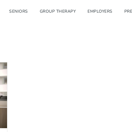
SENIORS
GROUP THERAPY
EMPLOYERS
PRE