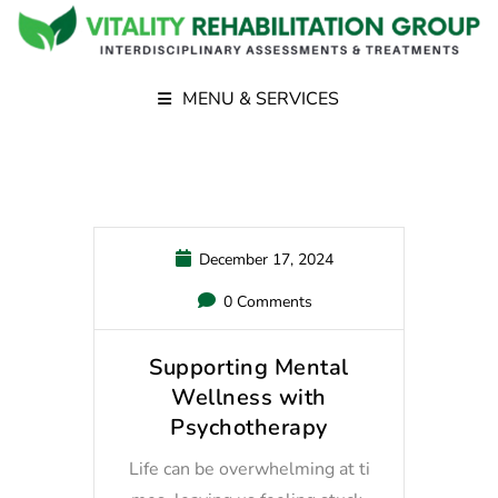
MENU & SERVICES
December 17, 2024
0 Comments
Supporting Mental
Wellness with
Psychotherapy
Life can be overwhelming at ti