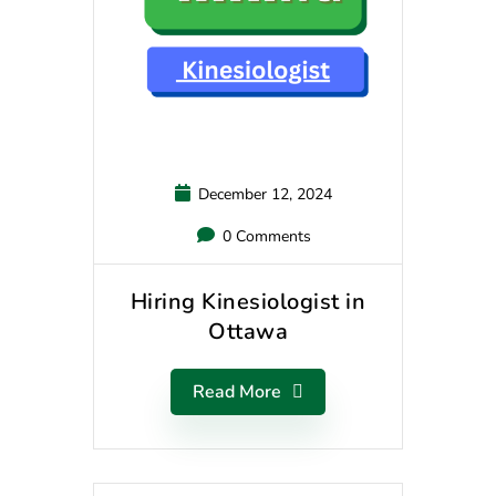
December 12, 2024
0 Comments
Hiring Kinesiologist in
Ottawa
Read More