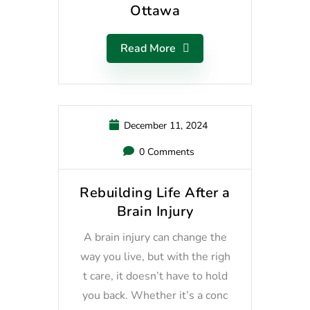
Ottawa
Read More
December 11, 2024
0 Comments
Rebuilding Life After a
Brain Injury
A brain injury can change the
way you live, but with the righ
t care, it doesn’t have to hold
you back. Whether it’s a conc