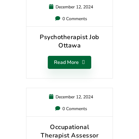
December 12, 2024
0 Comments
Psychotherapist Job
Ottawa
Read More
December 12, 2024
0 Comments
Occupational
Therapist Assessor