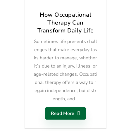
How Occupational
Therapy Can
Transform Daily Life
Sometimes life presents chall
enges that make everyday tas
ks harder to manage, whether
it’s due to an injury, illness, or
age-related changes. Occupati
onal therapy offers a way to r
egain independence, build str
ength, and...
Read More