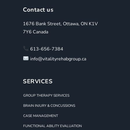
Contact us
1676 Bank Street, Ottawa, ON K1V
7Y6 Canada
613-656-7384
info@vitalityrehabgroup.ca
SERVICES
GROUP THERAPY SERVICES
BRAIN INJURY & CONCUSSIONS
CASE MANAGEMENT
FUNCTIONAL ABILITY EVALUATION