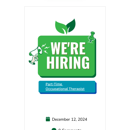
December 12, 2024