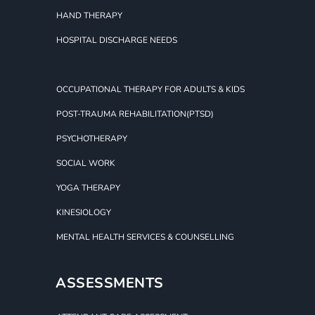
HAND THERAPY
HOSPITAL DISCHARGE NEEDS
OCCUPATIONAL THERAPY FOR ADULTS & KIDS
POST-TRAUMA REHABILITATION(PTSD)
PSYCHOTHERAPY
SOCIAL WORK
YOGA THERAPY
KINESIOLOGY
MENTAL HEALTH SERVICES & COUNSELLING
ASSESSMENTS