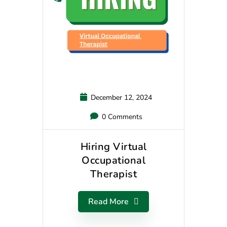
December 12, 2024
0 Comments
Hiring Virtual
Occupational
Therapist
Read More