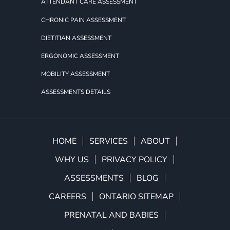
ATTENDANT CARE ASSESSMENT
CHRONIC PAIN ASSESSMENT
DIETITIAN ASSESSMENT
ERGONOMIC ASSESSMENT
MOBILITY ASSESSMENT
ASSESSMENTS DETAILS
HOME
SERVICES
ABOUT
WHY US
PRIVACY POLICY
ASSESSMENTS
BLOG
CAREERS
ONTARIO SITEMAP
PRENATAL AND BABIES