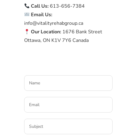
Call Us:
613-656-7384
Email Us:
info@vitalityrehabgroup.ca
Our Location:
1676 Bank Street
Ottawa, ON K1V 7Y6 Canada