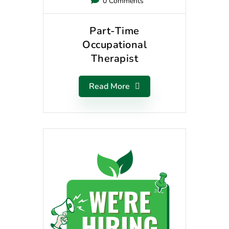
0 Comments
Part-Time
Occupational
Therapist
Read More