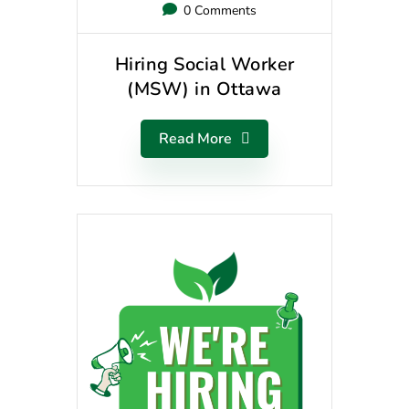
0 Comments
Hiring Social Worker
(MSW) in Ottawa
Read More