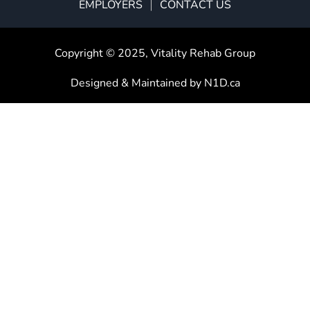
EMPLOYERS
CONTACT US
Copyright © 2025,
Vitality Rehab Group
Designed & Maintained by
N1D.ca