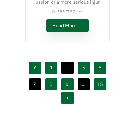
ussion or a more serious injur
y, recovery is...
Read More
1
…
5
6
7
8
9
…
15