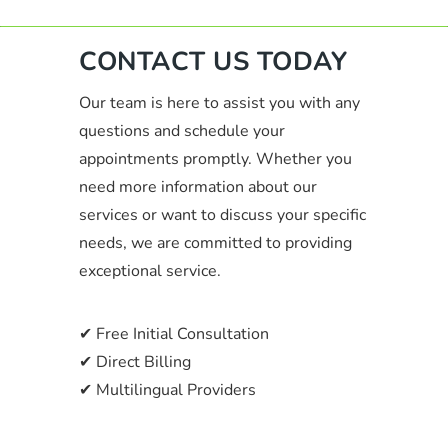
CONTACT US TODAY
Our team is here to assist you with any
questions and schedule your
appointments promptly. Whether you
need more information about our
services or want to discuss your specific
needs, we are committed to providing
exceptional service.
✔ Free Initial Consultation
✔ Direct Billing
✔ Multilingual Providers