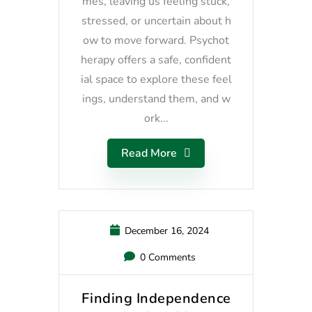
mes, leaving us feeling stuck,
stressed, or uncertain about h
ow to move forward. Psychot
herapy offers a safe, confident
ial space to explore these feel
ings, understand them, and w
ork...
Read More
December 16, 2024
0 Comments
Finding Independence