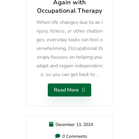
Again with
Occupational Therapy
When life changes due to an i
njury, illness, or other challen
ges, everyday tasks can feel o
verwhelming. Occupational th
erapy focuses on helping you
adapt and regain independenc
e, so you can get back to...
Read More
December 13, 2024
0 Comments