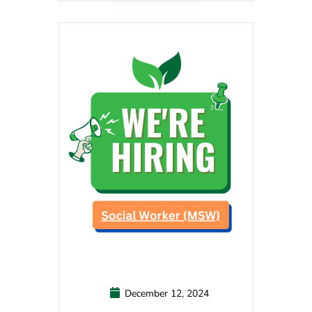
December 12, 2024